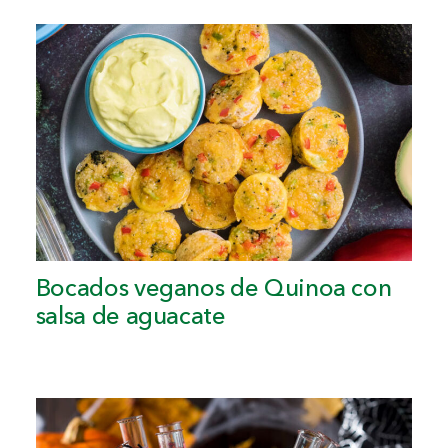
Bocados veganos de Quinoa con
salsa de aguacate