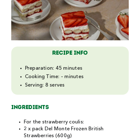
Recipe Info
Preparation:
45 minutes
Cooking Time:
– minutes
Serving:
8 serves
INGREDIENTS
For the strawberry coulis:
2 x pack Del Monte Frozen British
Strawberries (600g)