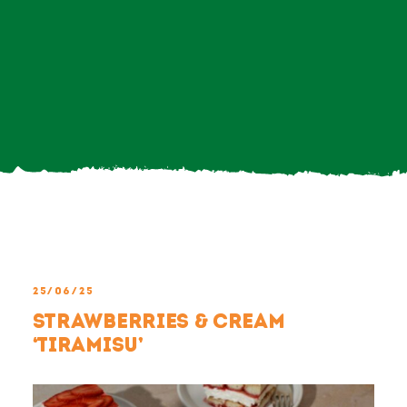
Search
For:
25/06/25
Strawberries & Cream
‘Tiramisu’