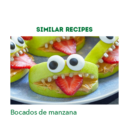
Similar Recipes
Bocados de manzana