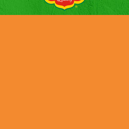
HISTORIA
NOTICIAS
PRODUCTOS
CONTACTOS
EMPLEO
SUSTENTABILIDAD
INFORME PÚBLICO PAÍS POR PAÍS (CBC)
Credits
Cookies
Privacy Policy
Terms and Conditions
Tax Strategy
Job Applicant Data Protection Privacy Notice
UK Modern Slavery & Human Trafficking Statement
DMFI UK Pension Plan – Statement of Investment Principles
Terms & Conditions – Social Media Giveaway “Win a goodie
bag”