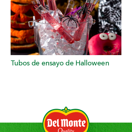
Tubos de ensayo de Halloween