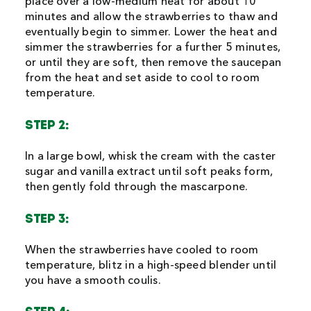
place over a low-medium heat for about 10
minutes and allow the strawberries to thaw and
eventually begin to simmer. Lower the heat and
simmer the strawberries for a further 5 minutes,
or until they are soft, then remove the saucepan
from the heat and set aside to cool to room
temperature.
STEP 2:
In a large bowl, whisk the cream with the caster
sugar and vanilla extract until soft peaks form,
then gently fold through the mascarpone.
STEP 3:
When the strawberries have cooled to room
temperature, blitz in a high-speed blender until
you have a smooth coulis.