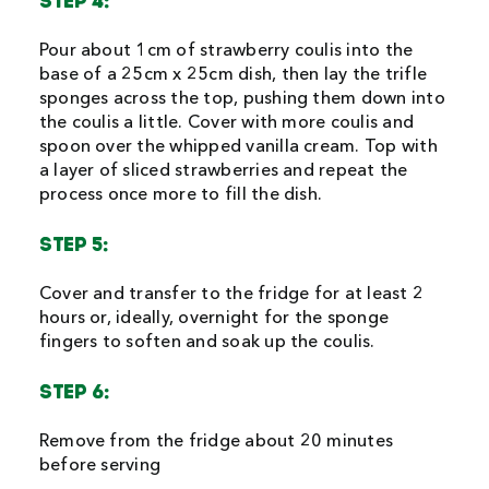
STEP 4:
Pour about 1cm of strawberry coulis into the
base of a 25cm x 25cm dish, then lay the trifle
sponges across the top, pushing them down into
the coulis a little. Cover with more coulis and
spoon over the whipped vanilla cream. Top with
a layer of sliced strawberries and repeat the
process once more to fill the dish.
STEP 5:
Cover and transfer to the fridge for at least 2
hours or, ideally, overnight for the sponge
fingers to soften and soak up the coulis.
STEP 6:
Remove from the fridge about 20 minutes
before serving