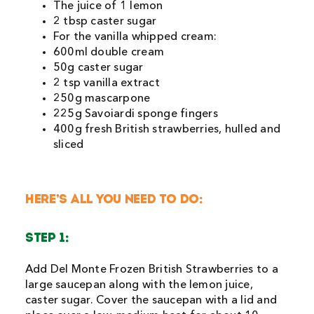
The juice of 1 lemon
2 tbsp caster sugar
For the vanilla whipped cream:
600ml double cream
50g caster sugar
2 tsp vanilla extract
250g mascarpone
225g Savoiardi sponge fingers
400g fresh British strawberries, hulled and
sliced
HERE’S ALL YOU NEED TO DO:
STEP 1:
Add Del Monte Frozen British Strawberries to a
large saucepan along with the lemon juice,
caster sugar. Cover the saucepan with a lid and