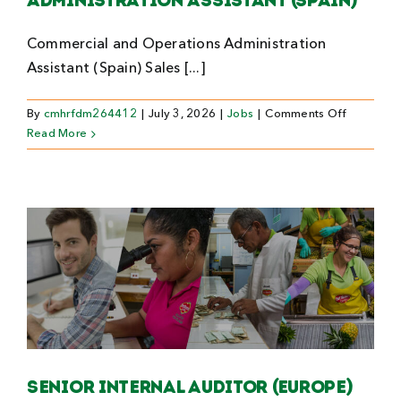
Administration Assistant (Spain)
Commercial and Operations Administration
Assistant (Spain) Sales [...]
on
By
cmhrfdm264412
|
July 3, 2026
|
Jobs
|
Comments Off
Commerci
Read More
and
Operation
Administr
Assistant
(Spain)
Senior Internal Auditor (Europe)