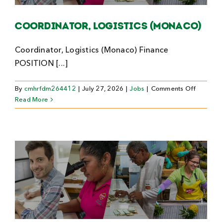
Search
Coordinator, Logistics (Monaco)
For:
Coordinator, Logistics (Monaco) Finance
POSITION [...]
on
By
cmhrfdm264412
|
July 27, 2026
|
Jobs
|
Comments Off
Coordina
Read More
Logistics
(Monaco