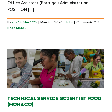
Office Assistant (Portugal) Administration
POSITION [...]
on
By
sp26hrfdm7725
|
March 3, 2026
|
Jobs
|
Comments Off
Office
Read More
Assistan
(Portuga
Technical Service Scientist Food
(Monaco)