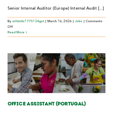
Senior Internal Auditor (Europe) Internal Audit [...]
By
erfdmhr1775124gxt
|
March 16, 2026
|
Jobs
|
Comments
on
Off
Senior
Read More
Internal
Auditor
(Europe)
Office Assistant (Portugal)