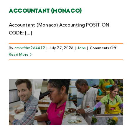
Accountant (Monaco)
Accountant (Monaco) Accounting POSITION
CODE: [...]
on
By
cmhrfdm264412
|
July 27, 2026
|
Jobs
|
Comments Off
Account
Read More
(Monaco