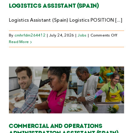
Logistics Assistant (Spain)
Logistics Assistant (Spain) Logistics POSITION [...]
on
By
cmhrfdm264412
|
July 24, 2026
|
Jobs
|
Comments Off
Logistics
Read More
Assistan
(Spain)
Commercial and Operations