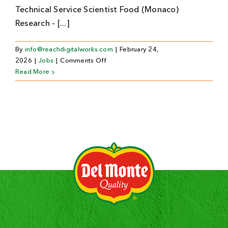
Technical Service Scientist Food (Monaco)
Research - [...]
By
info@reachdigitalworks.com
|
February 24,
on
2026
|
Jobs
|
Comments Off
Technical
Read More
Service
Scientist
Food
(Monaco)