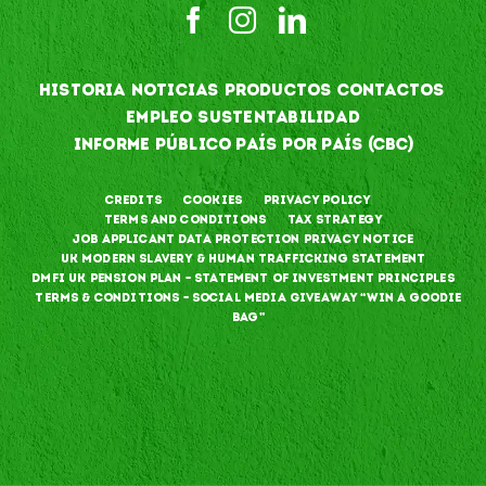
HISTORIA
NOTICIAS
PRODUCTOS
CONTACTOS
EMPLEO
SUSTENTABILIDAD
INFORME PÚBLICO PAÍS POR PAÍS (CBC)
Credits
Cookies
Privacy Policy
Terms and Conditions
Tax Strategy
Job Applicant Data Protection Privacy Notice
UK Modern Slavery & Human Trafficking Statement
DMFI UK Pension Plan – Statement of Investment Principles
Terms & Conditions – Social Media Giveaway “Win a goodie
bag”